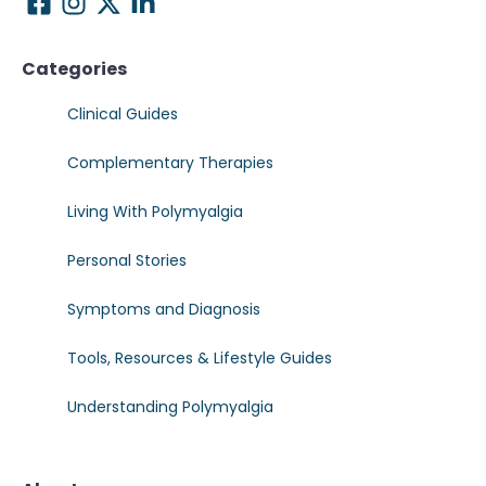
Categories
Clinical Guides
Complementary Therapies
Living With Polymyalgia
Personal Stories
Symptoms and Diagnosis
Tools, Resources & Lifestyle Guides
Understanding Polymyalgia