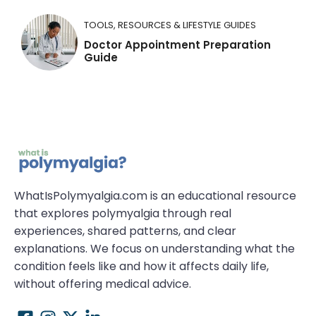
TOOLS, RESOURCES & LIFESTYLE GUIDES
Doctor Appointment Preparation
Guide
WhatIsPolymyalgia.com is an educational resource
that explores polymyalgia through real
experiences, shared patterns, and clear
explanations. We focus on understanding what the
condition feels like and how it affects daily life,
without offering medical advice.