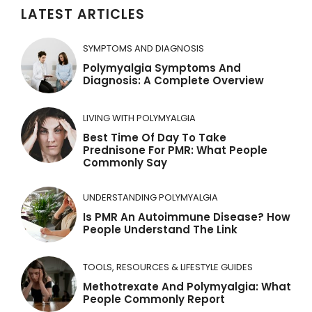
LATEST ARTICLES
SYMPTOMS AND DIAGNOSIS
Polymyalgia Symptoms And
Diagnosis: A Complete Overview
LIVING WITH POLYMYALGIA
Best Time Of Day To Take
Prednisone For PMR: What People
Commonly Say
UNDERSTANDING POLYMYALGIA
Is PMR An Autoimmune Disease? How
People Understand The Link
TOOLS, RESOURCES & LIFESTYLE GUIDES
Methotrexate And Polymyalgia: What
People Commonly Report