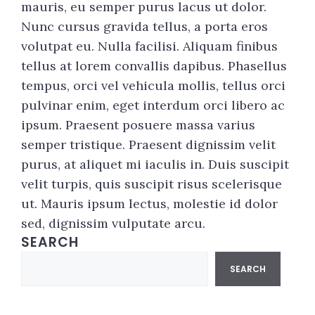
mauris, eu semper purus lacus ut dolor.
Nunc cursus gravida tellus, a porta eros
volutpat eu. Nulla facilisi. Aliquam finibus
tellus at lorem convallis dapibus. Phasellus
tempus, orci vel vehicula mollis, tellus orci
pulvinar enim, eget interdum orci libero ac
ipsum. Praesent posuere massa varius
semper tristique. Praesent dignissim velit
purus, at aliquet mi iaculis in. Duis suscipit
velit turpis, quis suscipit risus scelerisque
ut. Mauris ipsum lectus, molestie id dolor
sed, dignissim vulputate arcu.
SEARCH
Search
SEARCH