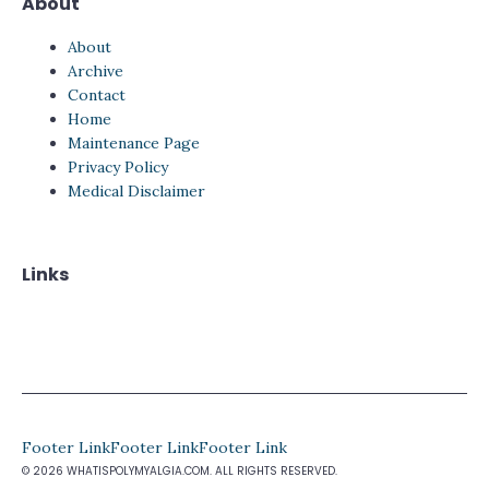
About
About
Archive
Contact
Home
Maintenance Page
Privacy Policy
Medical Disclaimer
Links
Footer Link
Footer Link
Footer Link
© 2026 WHATISPOLYMYALGIA.COM. ALL RIGHTS RESERVED.