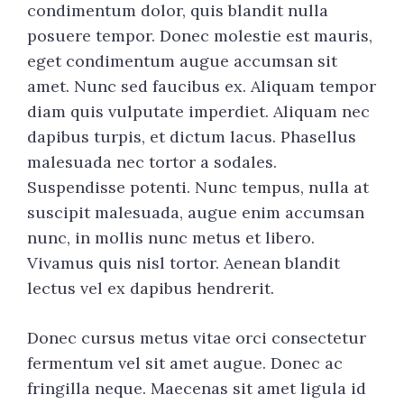
condimentum dolor, quis blandit nulla
posuere tempor. Donec molestie est mauris,
eget condimentum augue accumsan sit
amet. Nunc sed faucibus ex. Aliquam tempor
diam quis vulputate imperdiet. Aliquam nec
dapibus turpis, et dictum lacus. Phasellus
malesuada nec tortor a sodales.
Suspendisse potenti. Nunc tempus, nulla at
suscipit malesuada, augue enim accumsan
nunc, in mollis nunc metus et libero.
Vivamus quis nisl tortor. Aenean blandit
lectus vel ex dapibus hendrerit.
Donec cursus metus vitae orci consectetur
fermentum vel sit amet augue. Donec ac
fringilla neque. Maecenas sit amet ligula id