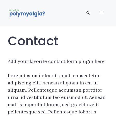
Skip
to
MENU
content
Contact
Add your favorite contact form plugin here.
Lorem ipsum dolor sit amet, consectetur
adipiscing elit. Aenean aliquam in est ut
aliquam. Pellentesque accumsan porttitor
urna, id vestibulum leo euismod ut. Aenean
mattis imperdiet lorem, sed gravida velit
pellentesque sed. Pellentesque lobortis