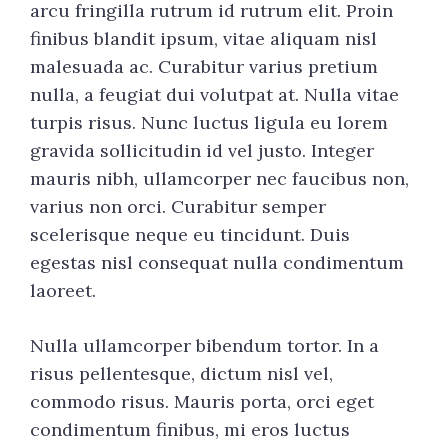
arcu fringilla rutrum id rutrum elit. Proin
finibus blandit ipsum, vitae aliquam nisl
malesuada ac. Curabitur varius pretium
nulla, a feugiat dui volutpat at. Nulla vitae
turpis risus. Nunc luctus ligula eu lorem
gravida sollicitudin id vel justo. Integer
mauris nibh, ullamcorper nec faucibus non,
varius non orci. Curabitur semper
scelerisque neque eu tincidunt. Duis
egestas nisl consequat nulla condimentum
laoreet.
Nulla ullamcorper bibendum tortor. In a
risus pellentesque, dictum nisl vel,
commodo risus. Mauris porta, orci eget
condimentum finibus, mi eros luctus