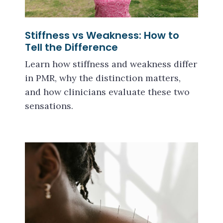
Stiffness vs Weakness: How to
Tell the Difference
Learn how stiffness and weakness differ
in PMR, why the distinction matters,
and how clinicians evaluate these two
sensations.