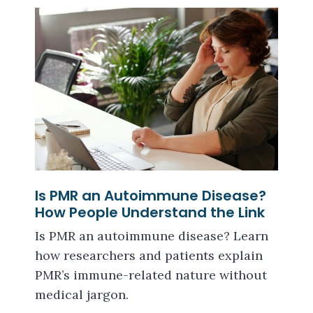
Is PMR an Autoimmune Disease?
How People Understand the Link
Is PMR an autoimmune disease? Learn
how researchers and patients explain
PMR’s immune-related nature without
medical jargon.