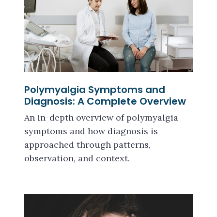
Polymyalgia Symptoms and
Diagnosis: A Complete Overview
An in-depth overview of polymyalgia
symptoms and how diagnosis is
approached through patterns,
observation, and context.