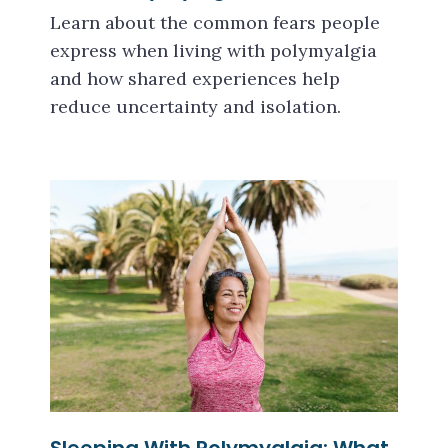
Learn about the common fears people
express when living with polymyalgia
and how shared experiences help
reduce uncertainty and isolation.