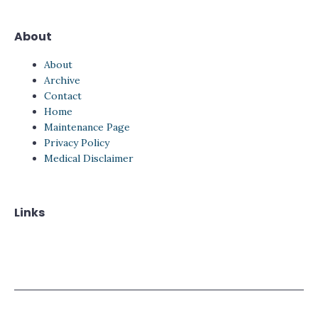
About
About
Archive
Contact
Home
Maintenance Page
Privacy Policy
Medical Disclaimer
Links