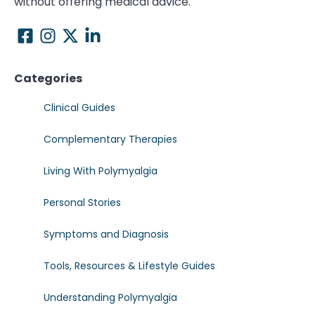
without offering medical advice.
Categories
Clinical Guides
Complementary Therapies
Living With Polymyalgia
Personal Stories
Symptoms and Diagnosis
Tools, Resources & Lifestyle Guides
Understanding Polymyalgia