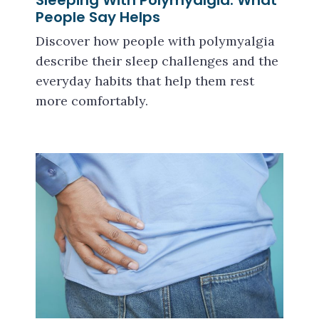
Sleeping With Polymyalgia: What
People Say Helps
Discover how people with polymyalgia
describe their sleep challenges and the
everyday habits that help them rest
more comfortably.