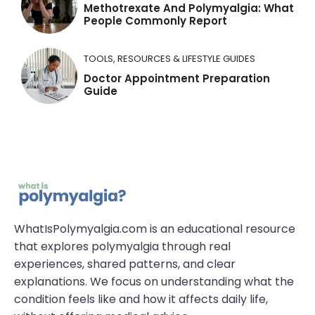
Methotrexate And Polymyalgia: What
People Commonly Report
TOOLS, RESOURCES & LIFESTYLE GUIDES
Doctor Appointment Preparation
Guide
WhatIsPolymyalgia.com is an educational resource
that explores polymyalgia through real
experiences, shared patterns, and clear
explanations. We focus on understanding what the
condition feels like and how it affects daily life,