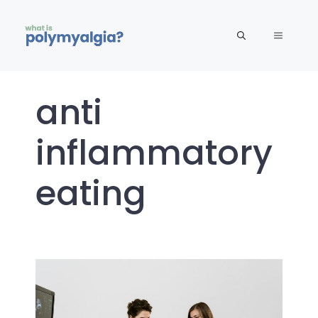
Skip
to
MENU
content
anti
inflammatory
eating