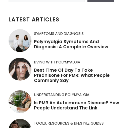
LATEST ARTICLES
SYMPTOMS AND DIAGNOSIS
Polymyalgia Symptoms And
Diagnosis: A Complete Overview
LIVING WITH POLYMYALGIA
Best Time Of Day To Take
Prednisone For PMR: What People
Commonly Say
UNDERSTANDING POLYMYALGIA
Is PMR An Autoimmune Disease? How
People Understand The Link
TOOLS, RESOURCES & LIFESTYLE GUIDES