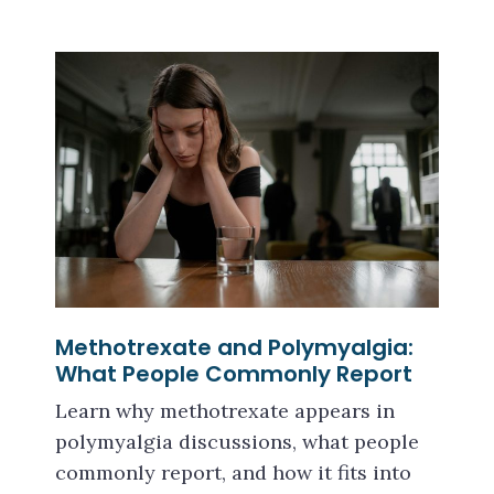
Methotrexate and Polymyalgia:
What People Commonly Report
Learn why methotrexate appears in
polymyalgia discussions, what people
commonly report, and how it fits into