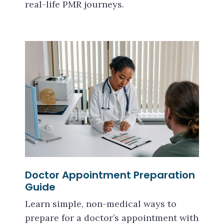
real-life PMR journeys.
Doctor Appointment Preparation
Guide
Learn simple, non-medical ways to
prepare for a doctor’s appointment with