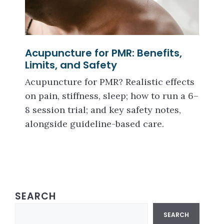
Acupuncture for PMR: Benefits,
Limits, and Safety
Acupuncture for PMR? Realistic effects
on pain, stiffness, sleep; how to run a 6–
8 session trial; and key safety notes,
alongside guideline-based care.
SEARCH
Search
SEARCH