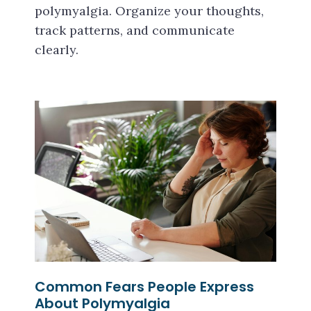
polymyalgia. Organize your thoughts,
track patterns, and communicate
clearly.
Common Fears People Express
About Polymyalgia