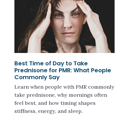
Best Time of Day to Take
Prednisone for PMR: What People
Commonly Say
Learn when people with PMR commonly
take prednisone, why mornings often
feel best, and how timing shapes
stiffness, energy, and sleep.