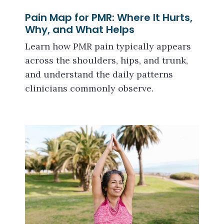
Pain Map for PMR: Where It Hurts,
Why, and What Helps
Learn how PMR pain typically appears
across the shoulders, hips, and trunk,
and understand the daily patterns
clinicians commonly observe.