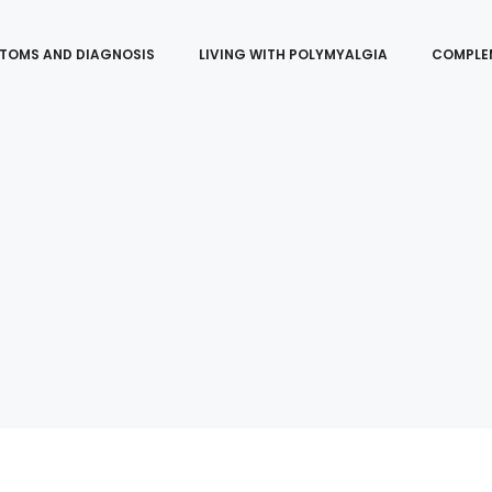
TOMS AND DIAGNOSIS
LIVING WITH POLYMYALGIA
COMPLE