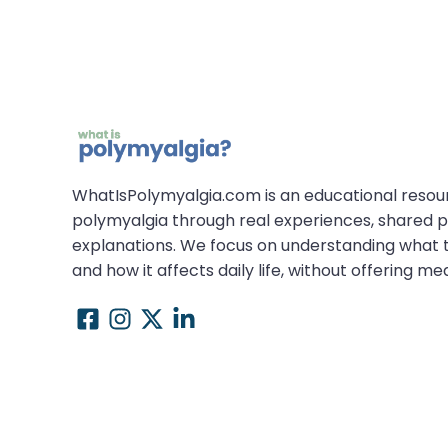
WhatIsPolymyalgia.com is an educational resou
polymyalgia through real experiences, shared p
explanations. We focus on understanding what th
and how it affects daily life, without offering me