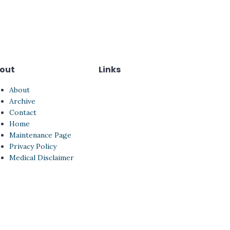
out
Links
About
Archive
Contact
Home
Maintenance Page
Privacy Policy
Medical Disclaimer