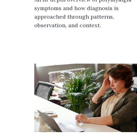
symptoms and how diagnosis is
approached through patterns,
observation, and context.