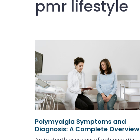
pmr lifestyle
Polymyalgia Symptoms and
Diagnosis: A Complete Overview
An in-depth overview of polymyalgia