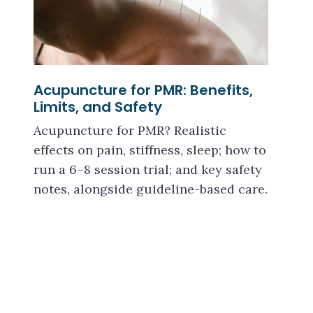
Acupuncture for PMR: Benefits,
Limits, and Safety
Acupuncture for PMR? Realistic
effects on pain, stiffness, sleep; how to
run a 6–8 session trial; and key safety
notes, alongside guideline-based care.