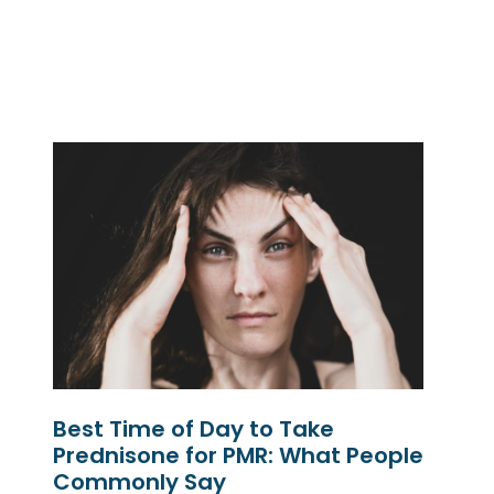
Best Time of Day to Take
Prednisone for PMR: What People
Commonly Say