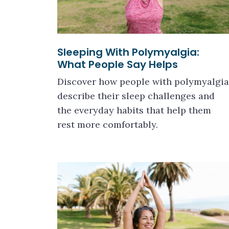
Sleeping With Polymyalgia:
What People Say Helps
Discover how people with polymyalgia
describe their sleep challenges and
the everyday habits that help them
rest more comfortably.