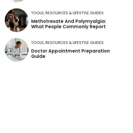
TOOLS, RESOURCES & LIFESTYLE GUIDES
Methotrexate And Polymyalgia:
What People Commonly Report
TOOLS, RESOURCES & LIFESTYLE GUIDES
Doctor Appointment Preparation
Guide