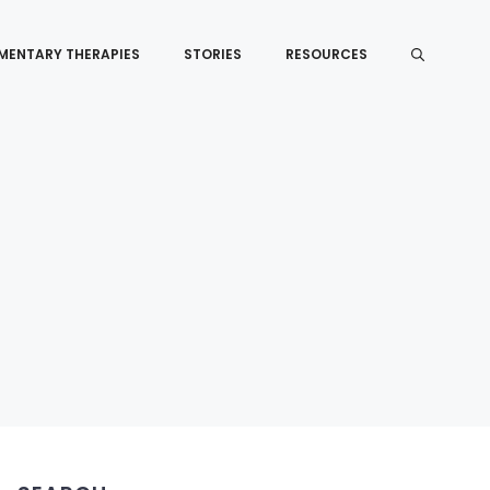
MENTARY THERAPIES
STORIES
RESOURCES