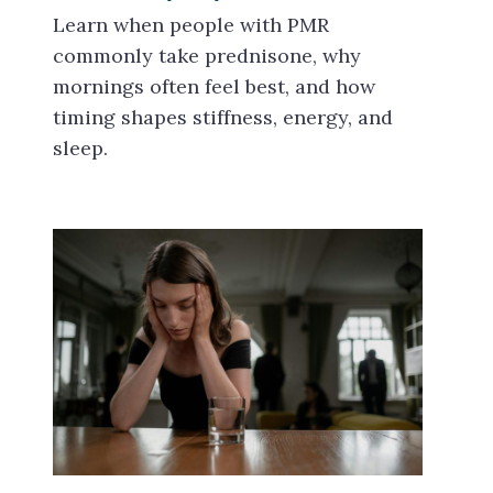
Learn when people with PMR
commonly take prednisone, why
mornings often feel best, and how
timing shapes stiffness, energy, and
sleep.