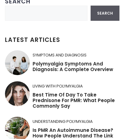
SEARCH
Search
SEARCH
LATEST ARTICLES
SYMPTOMS AND DIAGNOSIS
Polymyalgia Symptoms And
Diagnosis: A Complete Overview
LIVING WITH POLYMYALGIA
Best Time Of Day To Take
Prednisone For PMR: What People
Commonly Say
UNDERSTANDING POLYMYALGIA
Is PMR An Autoimmune Disease?
How People Understand The Link