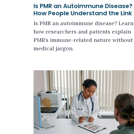
Is PMR an Autoimmune Disease?
How People Understand the Link
Is PMR an autoimmune disease? Learn
how researchers and patients explain
PMR’s immune-related nature without
medical jargon.