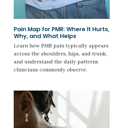
Pain Map for PMR: Where It Hurts,
Why, and What Helps
Learn how PMR pain typically appears
across the shoulders, hips, and trunk,
and understand the daily patterns
clinicians commonly observe.