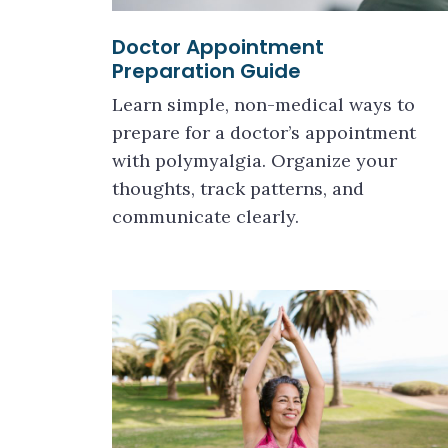
Doctor Appointment
Preparation Guide
Learn simple, non-medical ways to
prepare for a doctor’s appointment
with polymyalgia. Organize your
thoughts, track patterns, and
communicate clearly.