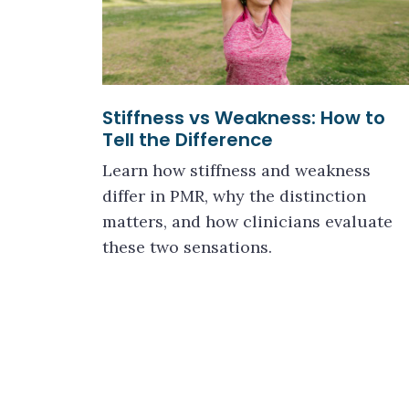
Stiffness vs Weakness: How to
Tell the Difference
Learn how stiffness and weakness
differ in PMR, why the distinction
matters, and how clinicians evaluate
these two sensations.