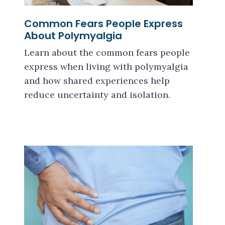
Common Fears People Express
About Polymyalgia
Learn about the common fears people
express when living with polymyalgia
and how shared experiences help
reduce uncertainty and isolation.