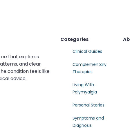
Categories
Ab
Clinical Guides
rce that explores
atterns, and clear
Complementary
e condition feels like
Therapies
dical advice.
Living With
Polymyalgia
Personal Stories
Symptoms and
Diagnosis