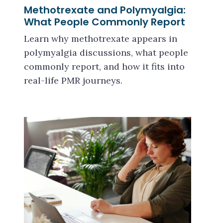
Methotrexate and Polymyalgia:
What People Commonly Report
Learn why methotrexate appears in
polymyalgia discussions, what people
commonly report, and how it fits into
real-life PMR journeys.