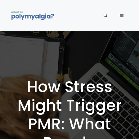
Skip
to
MENU
content
How Stress
Might Trigger
PMR: What