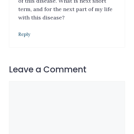
of this disease. What is next short
term, and for the next part of my life
with this disease?
Reply
Leave a Comment
Comment