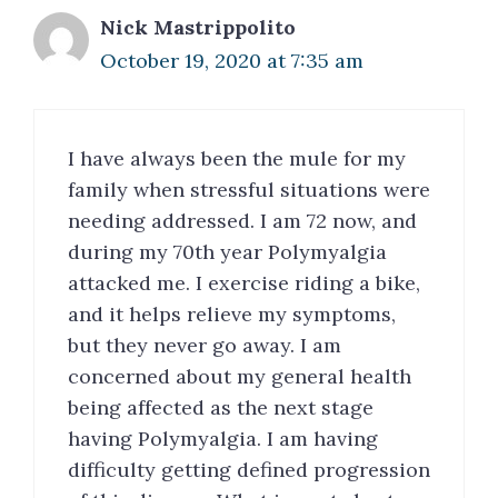
Nick Mastrippolito
October 19, 2020 at 7:35 am
I have always been the mule for my
family when stressful situations were
needing addressed. I am 72 now, and
during my 70th year Polymyalgia
attacked me. I exercise riding a bike,
and it helps relieve my symptoms,
but they never go away. I am
concerned about my general health
being affected as the next stage
having Polymyalgia. I am having
difficulty getting defined progression