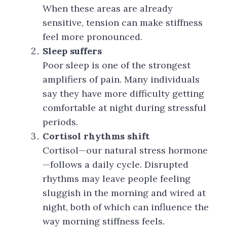
When these areas are already
sensitive, tension can make stiffness
feel more pronounced.
Sleep suffers
Poor sleep is one of the strongest
amplifiers of pain. Many individuals
say they have more difficulty getting
comfortable at night during stressful
periods.
Cortisol rhythms shift
Cortisol—our natural stress hormone
—follows a daily cycle. Disrupted
rhythms may leave people feeling
sluggish in the morning and wired at
night, both of which can influence the
way morning stiffness feels.