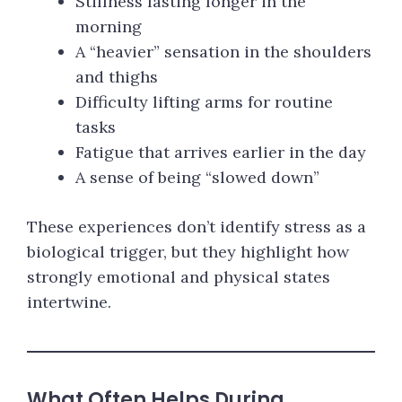
Stiffness lasting longer in the
morning
A “heavier” sensation in the shoulders
and thighs
Difficulty lifting arms for routine
tasks
Fatigue that arrives earlier in the day
A sense of being “slowed down”
These experiences don’t identify stress as a
biological trigger, but they highlight how
strongly emotional and physical states
intertwine.
What Often Helps During