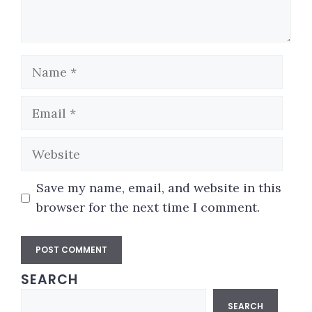
Name
Email
Website
Save my name, email, and website in this
browser for the next time I comment.
SEARCH
A
Search
l
SEARCH