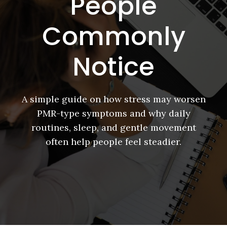
People
Commonly
Notice
A simple guide on how stress may worsen
PMR-type symptoms and why daily
routines, sleep, and gentle movement
often help people feel steadier.