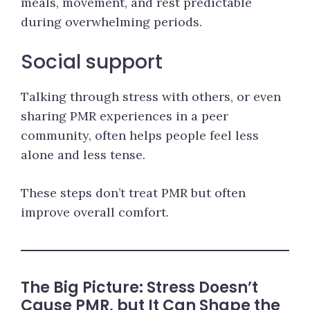
meals, movement, and rest predictable
during overwhelming periods.
Social support
Talking through stress with others, or even
sharing PMR experiences in a peer
community, often helps people feel less
alone and less tense.
These steps don’t treat PMR but often
improve overall comfort.
The Big Picture: Stress Doesn’t
Cause PMR, but It Can Shape the