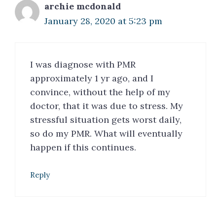
archie mcdonald
January 28, 2020 at 5:23 pm
I was diagnose with PMR
approximately 1 yr ago, and I
convince, without the help of my
doctor, that it was due to stress. My
stressful situation gets worst daily,
so do my PMR. What will eventually
happen if this continues.
Reply