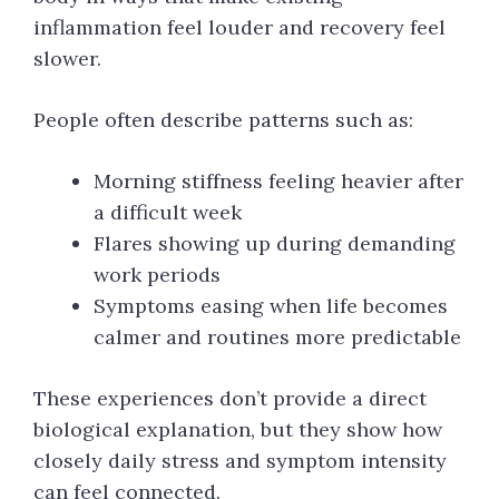
inflammation feel louder and recovery feel
slower.
People often describe patterns such as:
Morning stiffness feeling heavier after
a difficult week
Flares showing up during demanding
work periods
Symptoms easing when life becomes
calmer and routines more predictable
These experiences don’t provide a direct
biological explanation, but they show how
closely daily stress and symptom intensity
can feel connected.