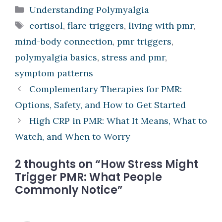
Categories
Understanding Polymyalgia
Tags
cortisol
,
flare triggers
,
living with pmr
,
mind-body connection
,
pmr triggers
,
polymyalgia basics
,
stress and pmr
,
symptom patterns
Complementary Therapies for PMR:
Options, Safety, and How to Get Started
High CRP in PMR: What It Means, What to
Watch, and When to Worry
2 thoughts on “How Stress Might
Trigger PMR: What People
Commonly Notice”