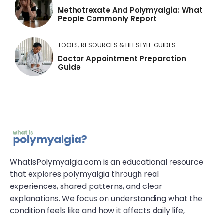
Methotrexate And Polymyalgia: What
People Commonly Report
TOOLS, RESOURCES & LIFESTYLE GUIDES
Doctor Appointment Preparation
Guide
WhatIsPolymyalgia.com is an educational resource
that explores polymyalgia through real
experiences, shared patterns, and clear
explanations. We focus on understanding what the
condition feels like and how it affects daily life,