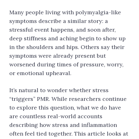
Many people living with polymyalgia-like
symptoms describe a similar story: a
stressful event happens, and soon after,
deep stiffness and aching begin to show up
in the shoulders and hips. Others say their
symptoms were already present but
worsened during times of pressure, worry,
or emotional upheaval.
It’s natural to wonder whether stress
“triggers” PMR. While researchers continue
to explore this question, what we do have
are countless real-world accounts
describing how stress and inflammation
often feel tied together. This article looks at