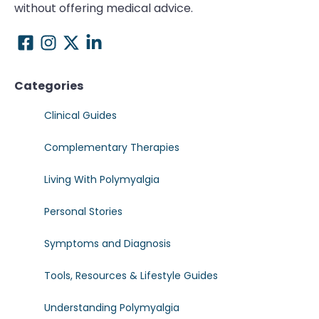
without offering medical advice.
Categories
Clinical Guides
Complementary Therapies
Living With Polymyalgia
Personal Stories
Symptoms and Diagnosis
Tools, Resources & Lifestyle Guides
Understanding Polymyalgia