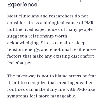
Experience
Most clinicians and researchers do not
consider stress a biological cause of PMR.
But the lived experiences of many people
suggest a relationship worth
acknowledging. Stress can alter sleep,
tension, energy, and emotional resilience—
factors that make any existing discomfort
feel sharper.
The takeaway is not to blame stress or fear
it, but to recognize that creating steadier
routines can make daily life with PMR-like
symptoms feel more manageable.