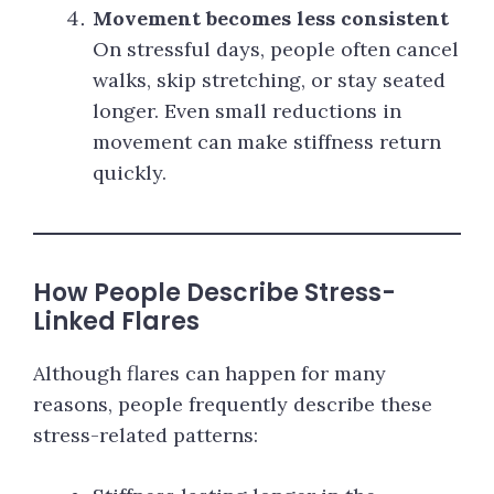
Movement becomes less consistent
On stressful days, people often cancel
walks, skip stretching, or stay seated
longer. Even small reductions in
movement can make stiffness return
quickly.
How People Describe Stress-
Linked Flares
Although flares can happen for many
reasons, people frequently describe these
stress-related patterns: