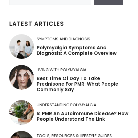
t
e
r
LATEST ARTICLES
n
a
SYMPTOMS AND DIAGNOSIS
t
Polymyalgia Symptoms And
Diagnosis: A Complete Overview
i
v
LIVING WITH POLYMYALGIA
e
Best Time Of Day To Take
:
Prednisone For PMR: What People
Commonly Say
UNDERSTANDING POLYMYALGIA
Is PMR An Autoimmune Disease? How
People Understand The Link
TOOLS, RESOURCES & LIFESTYLE GUIDES