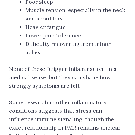
Poor sleep
Muscle tension, especially in the neck
and shoulders
Heavier fatigue
Lower pain tolerance
Difficulty recovering from minor
aches
None of these “trigger inflammation” in a
medical sense, but they can shape how
strongly symptoms are felt.
Some research in other inflammatory
conditions suggests that stress can
influence immune signaling, though the
exact relationship in PMR remains unclear.