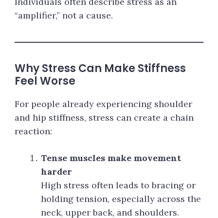
Individuals often describe stress as an
“amplifier,” not a cause.
Why Stress Can Make Stiffness
Feel Worse
For people already experiencing shoulder
and hip stiffness, stress can create a chain
reaction:
Tense muscles make movement
harder
High stress often leads to bracing or
holding tension, especially across the
neck, upper back, and shoulders.