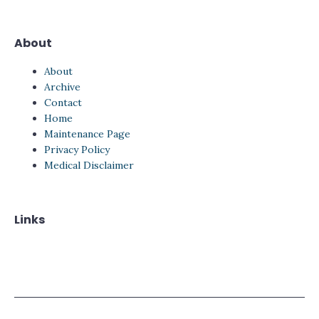
About
About
Archive
Contact
Home
Maintenance Page
Privacy Policy
Medical Disclaimer
Links