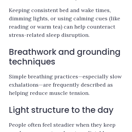
Keeping consistent bed and wake times,
dimming lights, or using calming cues (like
reading or warm tea) can help counteract
stress-related sleep disruption.
Breathwork and grounding
techniques
Simple breathing practices—especially slow
exhalations—are frequently described as
helping reduce muscle tension.
Light structure to the day
People often feel steadier when they keep