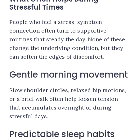
Stressful Times
People who feel a stress–symptom
connection often turn to supportive
routines that steady the day. None of these
change the underlying condition, but they
can soften the edges of discomfort.
Gentle morning movement
Slow shoulder circles, relaxed hip motions,
or a brief walk often help loosen tension
that accumulates overnight or during
stressful days.
Predictable sleep habits