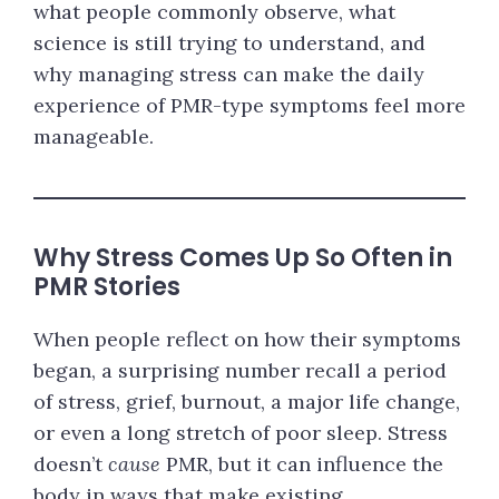
what people commonly observe, what
science is still trying to understand, and
why managing stress can make the daily
experience of PMR-type symptoms feel more
manageable.
Why Stress Comes Up So Often in
PMR Stories
When people reflect on how their symptoms
began, a surprising number recall a period
of stress, grief, burnout, a major life change,
or even a long stretch of poor sleep. Stress
doesn’t
cause
PMR, but it can influence the
body in ways that make existing