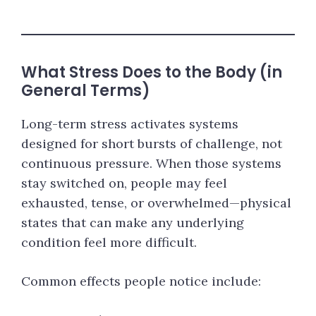
What Stress Does to the Body (in
General Terms)
Long-term stress activates systems
designed for short bursts of challenge, not
continuous pressure. When those systems
stay switched on, people may feel
exhausted, tense, or overwhelmed—physical
states that can make any underlying
condition feel more difficult.
Common effects people notice include: