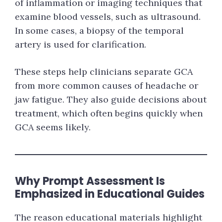
of inflammation or imaging techniques that
examine blood vessels, such as ultrasound.
In some cases, a biopsy of the temporal
artery is used for clarification.
These steps help clinicians separate GCA
from more common causes of headache or
jaw fatigue. They also guide decisions about
treatment, which often begins quickly when
GCA seems likely.
Why Prompt Assessment Is
Emphasized in Educational Guides
The reason educational materials highlight