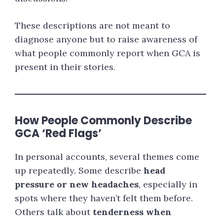
These descriptions are not meant to
diagnose anyone but to raise awareness of
what people commonly report when GCA is
present in their stories.
How People Commonly Describe
GCA ‘Red Flags’
In personal accounts, several themes come
up repeatedly. Some describe
head
pressure or new headaches
, especially in
spots where they haven’t felt them before.
Others talk about
tenderness when