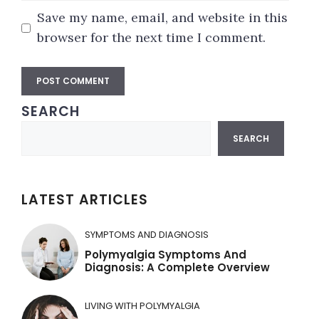
Save my name, email, and website in this
browser for the next time I comment.
SEARCH
A
Search
l
SEARCH
t
e
r
LATEST ARTICLES
n
a
SYMPTOMS AND DIAGNOSIS
t
Polymyalgia Symptoms And
Diagnosis: A Complete Overview
i
v
LIVING WITH POLYMYALGIA
e