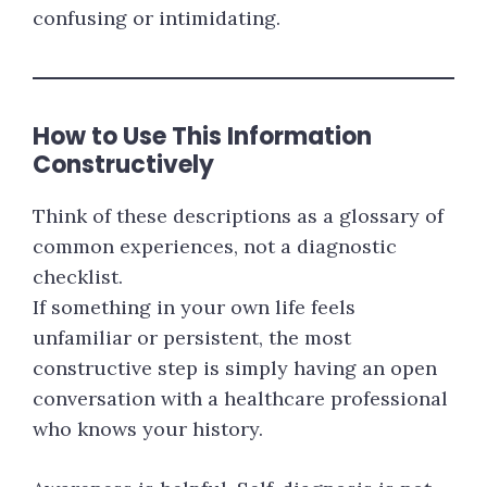
confusing or intimidating.
How to Use This Information
Constructively
Think of these descriptions as a glossary of
common experiences, not a diagnostic
checklist.
If something in your own life feels
unfamiliar or persistent, the most
constructive step is simply having an open
conversation with a healthcare professional
who knows your history.