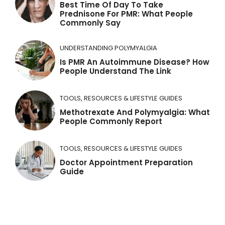
Best Time Of Day To Take
:
Prednisone For PMR: What People
Commonly Say
UNDERSTANDING POLYMYALGIA
Is PMR An Autoimmune Disease? How
People Understand The Link
TOOLS, RESOURCES & LIFESTYLE GUIDES
Methotrexate And Polymyalgia: What
People Commonly Report
TOOLS, RESOURCES & LIFESTYLE GUIDES
Doctor Appointment Preparation
Guide