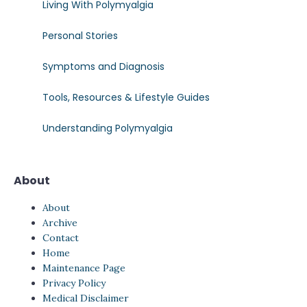
Living With Polymyalgia
Personal Stories
Symptoms and Diagnosis
Tools, Resources & Lifestyle Guides
Understanding Polymyalgia
About
About
Archive
Contact
Home
Maintenance Page
Privacy Policy
Medical Disclaimer