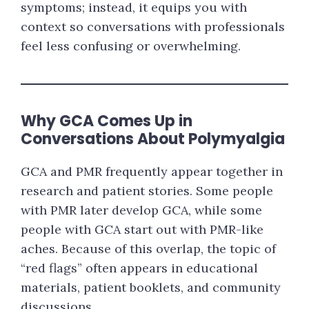
symptoms; instead, it equips you with
context so conversations with professionals
feel less confusing or overwhelming.
Why GCA Comes Up in
Conversations About Polymyalgia
GCA and PMR frequently appear together in
research and patient stories. Some people
with PMR later develop GCA, while some
people with GCA start out with PMR-like
aches. Because of this overlap, the topic of
“red flags” often appears in educational
materials, patient booklets, and community
discussions.