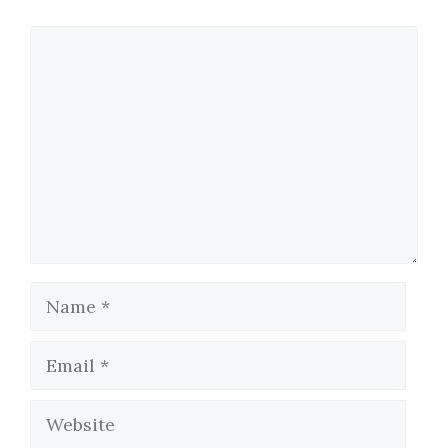
Comment
Name
Email
Website