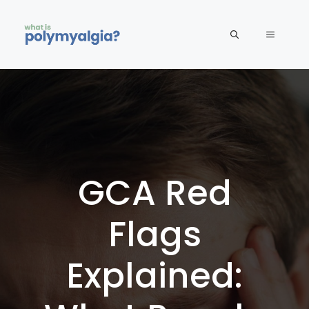
Skip
to
MENU
content
GCA Red
Flags
Explained: