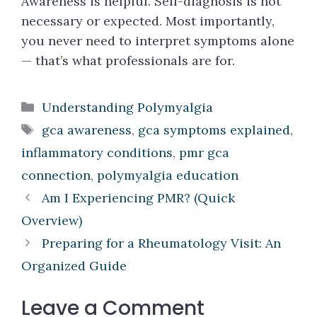
Awareness is helpful. Self-diagnosis is not
necessary or expected. Most importantly,
you never need to interpret symptoms alone
— that’s what professionals are for.
Categories
Understanding Polymyalgia
Tags
gca awareness
,
gca symptoms explained
,
inflammatory conditions
,
pmr gca
connection
,
polymyalgia education
Am I Experiencing PMR? (Quick
Overview)
Preparing for a Rheumatology Visit: An
Organized Guide
Leave a Comment