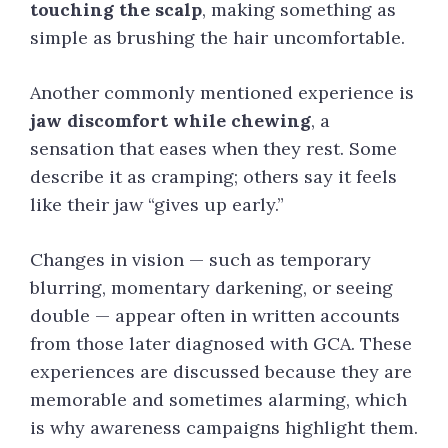
touching the scalp
, making something as
simple as brushing the hair uncomfortable.
Another commonly mentioned experience is
jaw discomfort while chewing
, a
sensation that eases when they rest. Some
describe it as cramping; others say it feels
like their jaw “gives up early.”
Changes in vision — such as temporary
blurring, momentary darkening, or seeing
double — appear often in written accounts
from those later diagnosed with GCA. These
experiences are discussed because they are
memorable and sometimes alarming, which
is why awareness campaigns highlight them.