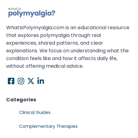
WhatIsPolymyalgia.com is an educational resource
that explores polymyalgia through real
experiences, shared patterns, and clear
explanations. We focus on understanding what the
condition feels like and how it affects daily life,
without offering medical advice.
Categories
Clinical Guides
Complementary Therapies