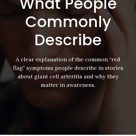
What People
Commonly
Describe
A clear explanation of the common “red
flag” symptoms people describe in stories
about giant cell arteritis and why they
matter in awareness.