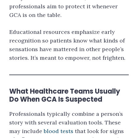
professionals aim to protect it whenever
GCA is on the table.
Educational resources emphasize early
recognition so patients know what kinds of
sensations have mattered in other people’s
stories. It’s meant to empower, not frighten.
What Healthcare Teams Usually
Do When GCA Is Suspected
Professionals typically combine a person’s
story with several evaluation tools. These
may include
blood tests
that look for signs