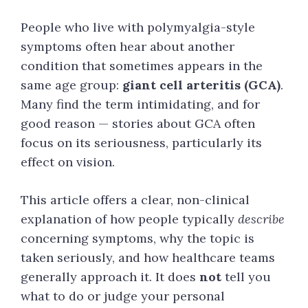
People who live with polymyalgia-style
symptoms often hear about another
condition that sometimes appears in the
same age group:
giant cell arteritis (GCA)
.
Many find the term intimidating, and for
good reason — stories about GCA often
focus on its seriousness, particularly its
effect on vision.
This article offers a clear, non-clinical
explanation of how people typically
describe
concerning symptoms, why the topic is
taken seriously, and how healthcare teams
generally approach it. It does
not
tell you
what to do or judge your personal