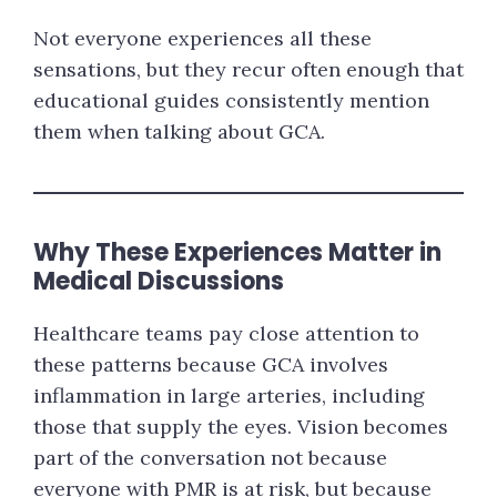
Not everyone experiences all these
sensations, but they recur often enough that
educational guides consistently mention
them when talking about GCA.
Why These Experiences Matter in
Medical Discussions
Healthcare teams pay close attention to
these patterns because GCA involves
inflammation in large arteries, including
those that supply the eyes. Vision becomes
part of the conversation not because
everyone with PMR is at risk, but because