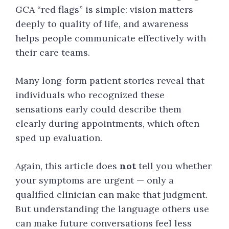
GCA “red flags” is simple: vision matters
deeply to quality of life, and awareness
helps people communicate effectively with
their care teams.
Many long-form patient stories reveal that
individuals who recognized these
sensations early could describe them
clearly during appointments, which often
sped up evaluation.
Again, this article does
not
tell you whether
your symptoms are urgent — only a
qualified clinician can make that judgment.
But understanding the language others use
can make future conversations feel less