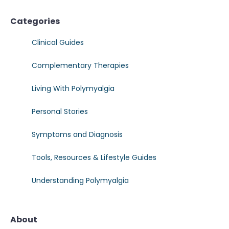
Categories
Clinical Guides
Complementary Therapies
Living With Polymyalgia
Personal Stories
Symptoms and Diagnosis
Tools, Resources & Lifestyle Guides
Understanding Polymyalgia
About