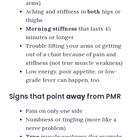
arms)
Aching and stiffness in
both
hips or
thighs
Morning stiffness
that lasts 45
minutes or longer
Trouble lifting your arms or getting
out of a chair because of pain and
stiffness (not true muscle weakness)
Low energy, poor appetite, or low-
grade fever can happen, too.
Signs that point
away
from PMR
Pain on only one side
Numbness or tingling (more like a
nerve problem)
True
muscle weakness (for example,