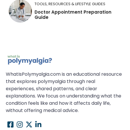
TOOLS, RESOURCES & LIFESTYLE GUIDES
Doctor Appointment Preparation
Guide
WhatIsPolymyalgia.com is an educational resource
that explores polymyalgia through real
experiences, shared patterns, and clear
explanations. We focus on understanding what the
condition feels like and how it affects daily life,
without offering medical advice.