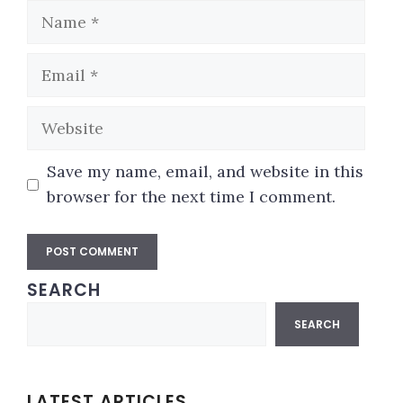
Name
Email
Website
Save my name, email, and website in this
browser for the next time I comment.
SEARCH
A
Search
l
SEARCH
t
e
r
LATEST ARTICLES