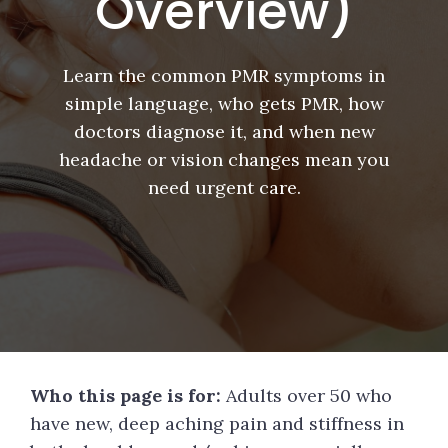
Overview)
Learn the common PMR symptoms in
simple language, who gets PMR, how
doctors diagnose it, and when new
headache or vision changes mean you
need urgent care.
Who this page is for:
Adults over 50 who
have new, deep aching pain and stiffness in