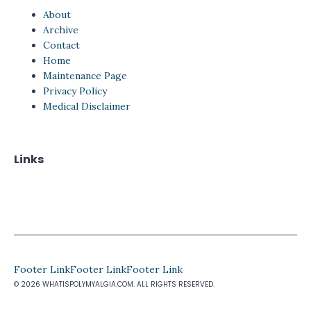
About
Archive
Contact
Home
Maintenance Page
Privacy Policy
Medical Disclaimer
Links
Footer Link
Footer Link
Footer Link
© 2026 WHATISPOLYMYALGIA.COM. ALL RIGHTS RESERVED.