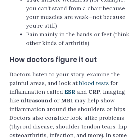
you can’t stand from a chair because
your muscles are weak—not because
you’re stiff)
Pain mainly in the hands or feet (think
other kinds of arthritis)
How doctors figure it out
Doctors listen to your story, examine the
painful areas, and look at
blood tests
for
inflammation called
ESR
and
CRP
. Imaging
like
ultrasound
or
MRI
may help show
inflammation around the shoulders or hips.
Doctors also consider look-alike problems
(thyroid disease, shoulder tendon tears, hip
osteoarthritis, infection, and more). In some