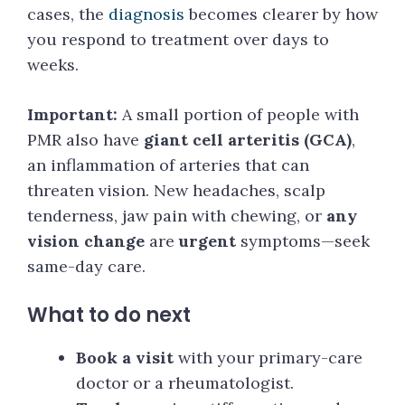
cases, the
diagnosis
becomes clearer by how
you respond to treatment over days to
weeks.
Important:
A small portion of people with
PMR also have
giant cell arteritis (GCA)
,
an inflammation of arteries that can
threaten vision. New headaches, scalp
tenderness, jaw pain with chewing, or
any
vision change
are
urgent
symptoms—seek
same-day care.
What to do next
Book a visit
with your primary-care
doctor or a rheumatologist.