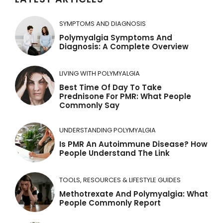
n
a
SYMPTOMS AND DIAGNOSIS
t
Polymyalgia Symptoms And
Diagnosis: A Complete Overview
i
v
LIVING WITH POLYMYALGIA
e
Best Time Of Day To Take
:
Prednisone For PMR: What People
Commonly Say
UNDERSTANDING POLYMYALGIA
Is PMR An Autoimmune Disease? How
People Understand The Link
TOOLS, RESOURCES & LIFESTYLE GUIDES
Methotrexate And Polymyalgia: What
People Commonly Report