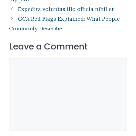
Expedita voluptas illo officia nihil et
GCA Red Flags Explained: What People
Commonly Describe
Leave a Comment
Comment