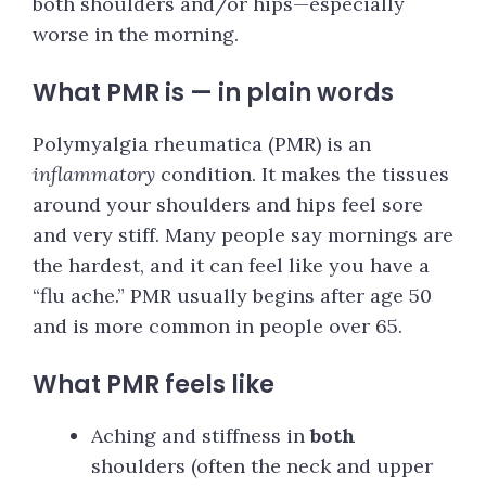
both shoulders and/or hips—especially
worse in the morning.
What PMR is — in plain words
Polymyalgia rheumatica (PMR) is an
inflammatory
condition. It makes the tissues
around your shoulders and hips feel sore
and very stiff. Many people say mornings are
the hardest, and it can feel like you have a
“flu ache.” PMR usually begins after age 50
and is more common in people over 65.
What PMR feels like
Aching and stiffness in
both
shoulders (often the neck and upper