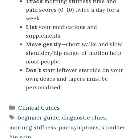
Track
morning stiffness time and
pain scores (0–10) twice a day for a
week.
List
your medications and
supplements.
Move gently
—short walks and slow
shoulder/hip range-of-motion help
most people.
Don’t
start leftover steroids on your
own; doses and tapers must be
personalized.
Categories
Clinical Guides
Tags
beginner guide
,
diagnostic clues
,
morning stiffness
,
pmr symptoms
,
shoulder
hip pain