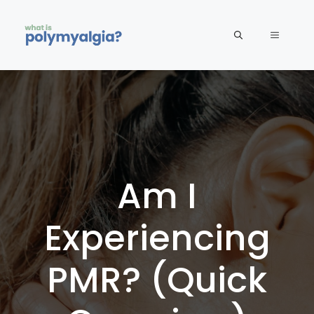
Skip
to
MENU
content
Am I
Experiencing
PMR? (Quick